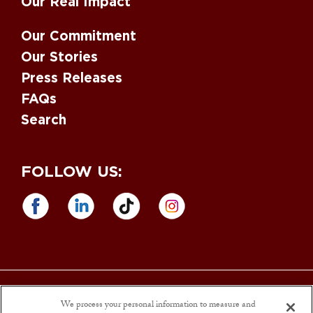
Our Real Impact
Our Commitment
Our Stories
Press Releases
FAQs
Search
FOLLOW US:
Equal Opportunity Employer
. M/F/D/V. Drug Free Workplace. |
Sargento
Foods is an Affirmative Action and
Equal Opportunity Employer
. Sargento
We process your personal information to measure and