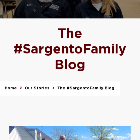
The
#SargentoFamily
Blog
Home
Our Stories
The #SargentoFamily Blog