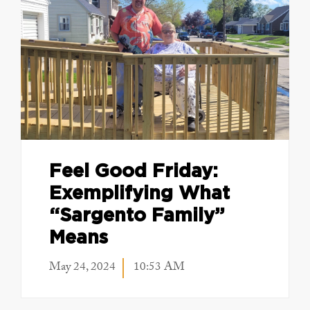
Feel Good Friday:
Exemplifying What
“Sargento Family”
Means
May 24, 2024
10:53 AM