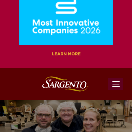
LEARN MORE