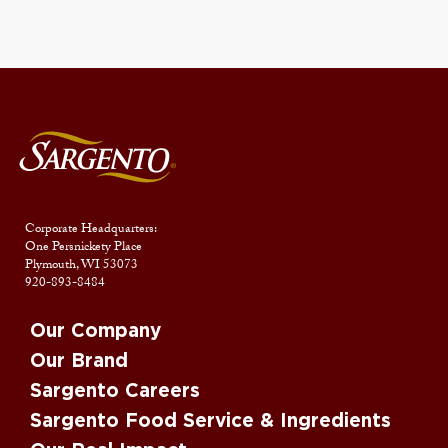
Corporate Headquarters:
One Persnickety Place
Plymouth, WI 53073
920-893-8484
Our Company
Our Brand
Sargento Careers
Sargento Food Service & Ingredients