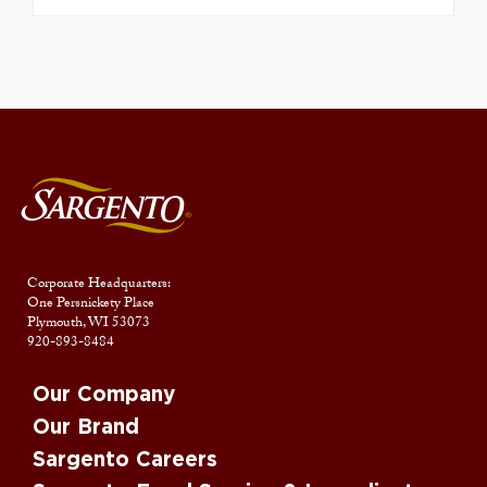
Corporate Headquarters:
One Persnickety Place
Plymouth, WI 53073
920-893-8484
Our Company
Our Brand
Sargento Careers