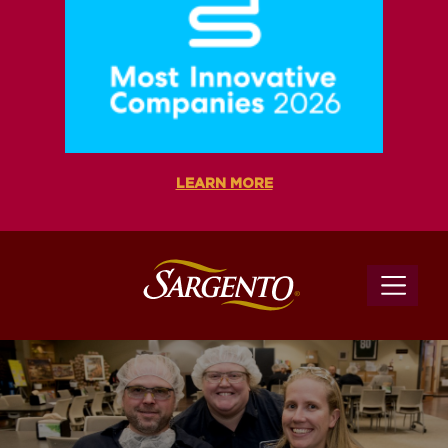
LEARN MORE