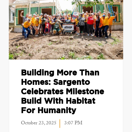
Building More Than
Homes: Sargento
Celebrates Milestone
Build With Habitat
For Humanity
October 23, 2025
3:07 PM