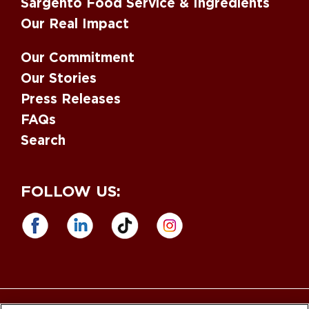
Sargento Food Service & Ingredients
Our Real Impact
Our Commitment
Our Stories
Press Releases
FAQs
Search
FOLLOW US: