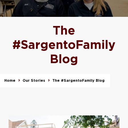
The
#SargentoFamily
Blog
Home
Our Stories
The #SargentoFamily Blog