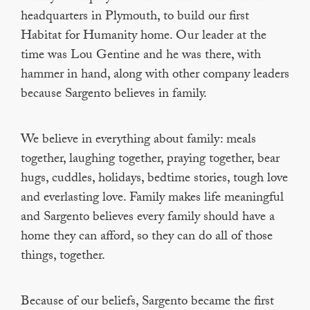
headquarters in Plymouth, to build our first
Habitat for Humanity home. Our leader at the
time was Lou Gentine and he was there, with
hammer in hand, along with other company leaders
because Sargento believes in family.
We believe in everything about family: meals
together, laughing together, praying together, bear
hugs, cuddles, holidays, bedtime stories, tough love
and everlasting love. Family makes life meaningful
and Sargento believes every family should have a
home they can afford, so they can do all of those
things, together.
Because of our beliefs, Sargento became the first