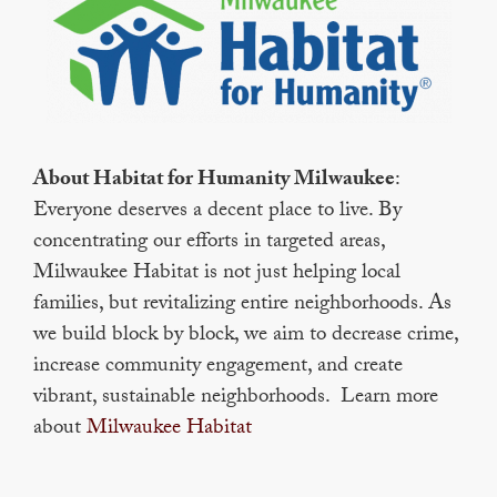
About Habitat for Humanity Milwaukee
:
Everyone deserves a decent place to live. By
concentrating our efforts in targeted areas,
Milwaukee Habitat is not just helping local
families, but revitalizing entire neighborhoods. As
we build block by block, we aim to decrease crime,
increase community engagement, and create
vibrant, sustainable neighborhoods. Learn more
about
Milwaukee Habitat