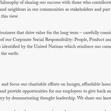
hilosophy of sharing our success with those who contribute
and neighbors in our communities as stakeholders and part
 this view.
usiness that drive value for the long term – carefully consi
s of our Corporate Social Responsibility: People, Product an
identified by the United Nations which reinforce our co
 the earth:
nd focus our charitable efforts on hunger, affordable hous
nd provide opportunities for our employees to give back an
try by demonstrating thought leadership. We share our kno