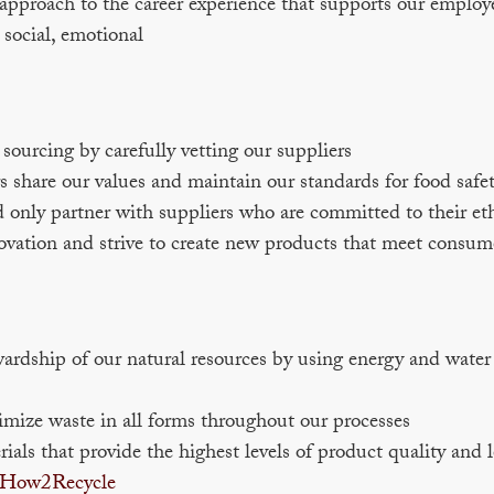
pproach to the career experience that supports our employee
, social, emotional
ourcing by carefully vetting our suppliers
 share our values and maintain our standards for food safet
 only partner with suppliers who are committed to their et
ovation and strive to create new products that meet consum
dship of our natural resources by using energy and water e
imize waste in all forms throughout our processes
als that provide the highest levels of product quality and
How2Recycle