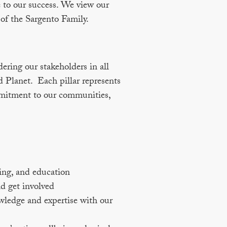
 to our success. We view our
 of the Sargento Family.
dering our stakeholders in all
d Planet. Each pillar represents
mmitment to our communities,
ing, and education
d get involved
wledge and expertise with our