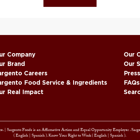
ur Company
Our 
ur Brand
Our S
argento Careers
Pres
argento Food Service & Ingredients
FAQs
ur Real Impact
Sear
e. |
Sargento Foods is an Affirmative Action and
Equal Opportunity Employer
. Sarg
(
English
|
Spanish
). Know Your Right to Work (
English
|
Spanish
).