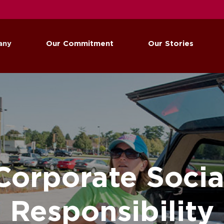
any
Our Commitment
Our Stories
Corporate Socia
Responsibility