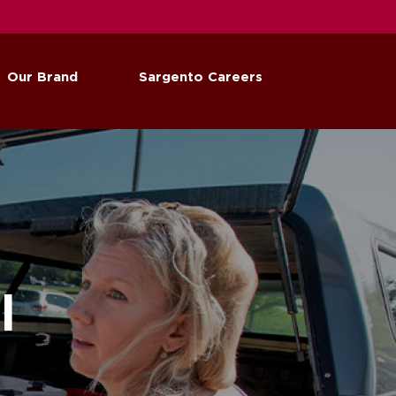
Our Brand
Sargento Careers
l