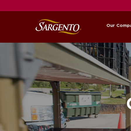
Our Comp