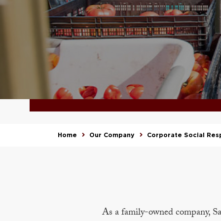
Home
Our Company
Corporate Social Resp
As a family-owned company, Sa