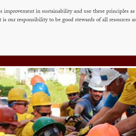
improvement in sustainability and use these principles as 
t is our responsibility to be good stewards of all resources a