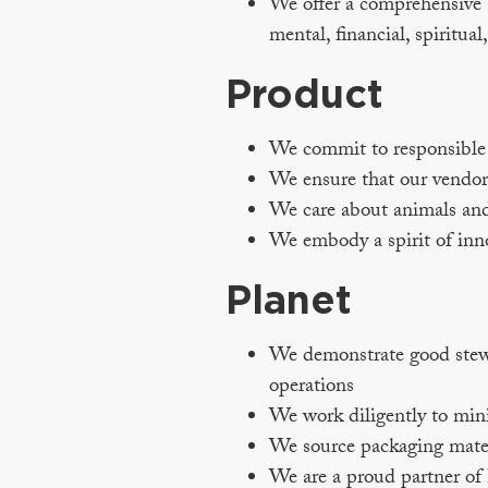
We offer a comprehensive a
mental, financial, spiritual
Product
We commit to responsible s
We ensure that our vendors
We care about animals and
We embody a spirit of inn
Planet
We demonstrate good stewar
operations
We work diligently to min
We source packaging materi
We are a proud partner of