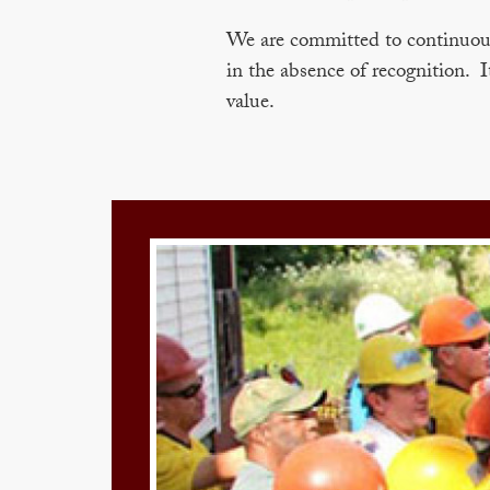
We are committed to continuous 
in the absence of recognition. I
value.