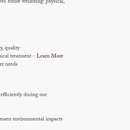
s’ entire wellbeing: physical,
y, quality
hical treatment -
Learn More
er needs
fficiently during our
 lessen environmental impacts