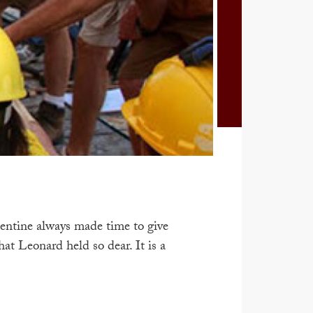
entine always made time to give
t Leonard held so dear. It is a