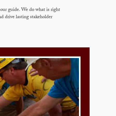
our guide. We do what is right
nd drive lasting stakeholder