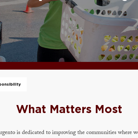
onsibility
What Matters Most
rgento is dedicated to improving the communities where w