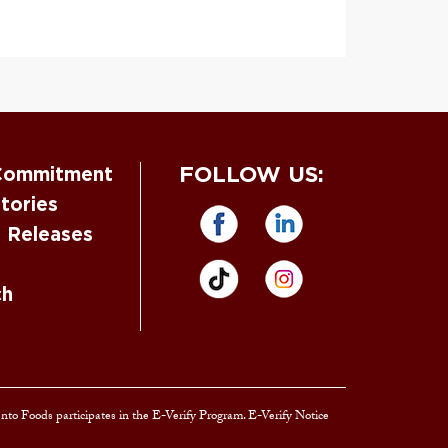
FOLLOW US:
Commitment
tories
s Releases
ch
ento Foods participates in the E-Verify Program. E-Verify Notice