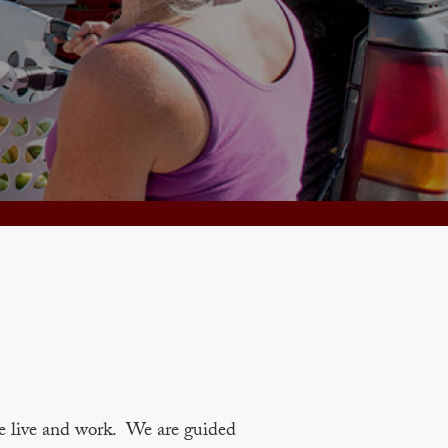
e live and work. We are guided