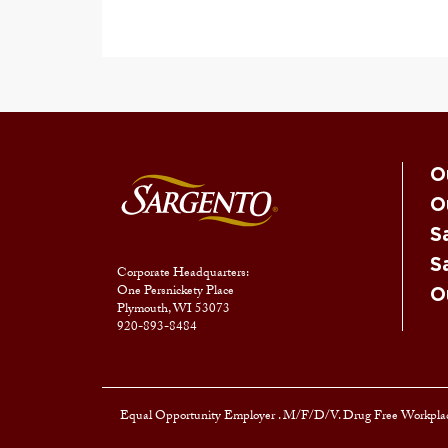
O
O
S
S
Corporate Headquarters:
One Persnickety Place
O
Plymouth, WI 53073
920-893-8484
Equal Opportunity Employer
. M/F/D/V. Drug Free Workplac