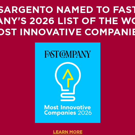
SARGENTO NAMED TO FAS
NY'S 2026 LIST OF THE W
OST INNOVATIVE COMPANIE
LEARN MORE