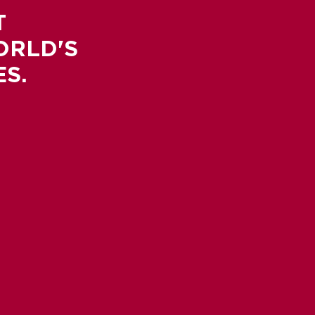
T
ORLD'S
S.