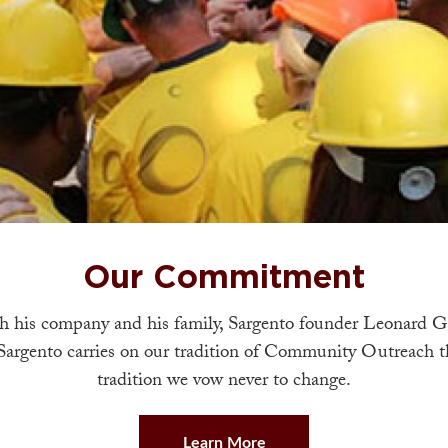
Our Commitment
 his company and his family, Sargento founder Leonard G
Sargento carries on our tradition of Community Outreach tha
tradition we vow never to change.
Learn More