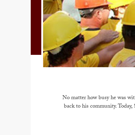
No matter how busy he was with
back to his community. Today, 