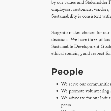
by our values and Stakeholder P
employees, customers, vendors, 
Sustainability is consistent with
Sargento makes choices for our b
decisions. We have three pillar
Sustainable Development Goals 
ethical sourcing, and respect for
People
We serve our communities a
We promote volunteering a
We advocate for our indus
peers