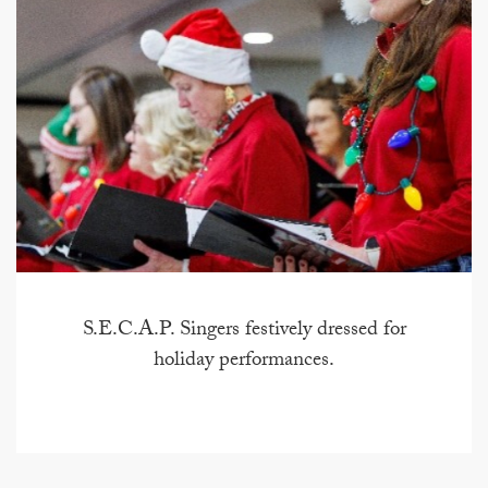
S.E.C.A.P. Singers festively dressed for
holiday performances.