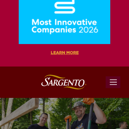
LEARN MORE