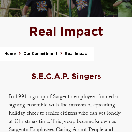
Real Impact
Home
Our Commitment
Real Impact
S.E.C.A.P. Singers
In 1991 a group of Sargento employees formed a
signing ensemble with the mission of spreading
holiday cheer to senior citizens who can get lonely
at Christmas time. This group became known as
Sargento Employees Caring About People and