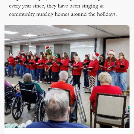
every year since, they have been singing at
community nursing homes around the holidays.