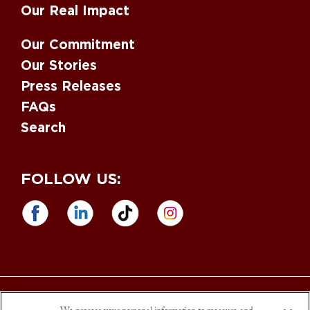
Our Real Impact
Our Commitment
Our Stories
Press Releases
FAQs
Search
FOLLOW US:
Equal Opportunity Employer
. M/F/D/V. Drug Free Workplace. |
Sargento
Foods is an Affirmative Action and
Equal Opportunity Employer
. Sargento