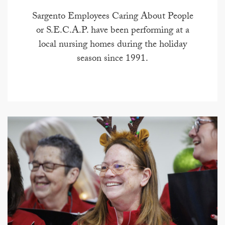
Sargento Employees Caring About People
or S.E.C.A.P. have been performing at a
local nursing homes during the holiday
season since 1991.