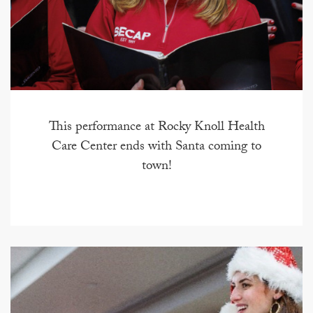
This performance at Rocky Knoll Health
Care Center ends with Santa coming to
town!