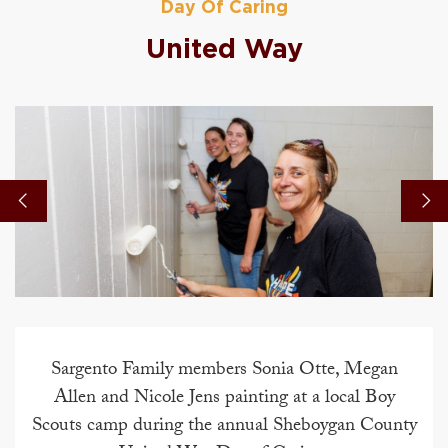
Day Of Caring
United Way
Sargento Family members Sonia Otte, Megan
Allen and Nicole Jens painting at a local Boy
Scouts camp during the annual Sheboygan County