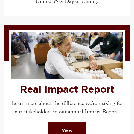
United Way Day of Caring.
Real Impact Report
Learn more about the difference we’re making for
our stakeholders in our annual Impact Report.
View