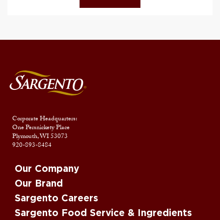
Corporate Headquarters:
One Persnickety Place
Plymouth, WI 53073
920-893-8484
Our Company
Our Brand
Sargento Careers
Sargento Food Service & Ingredients