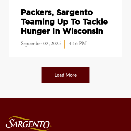
Packers, Sargento
Teaming Up To Tackle
Hunger In Wisconsin
September 02, 2025
4:16 PM
Load More