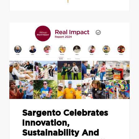
Sargento Celebrates
Innovation,
Sustainability And