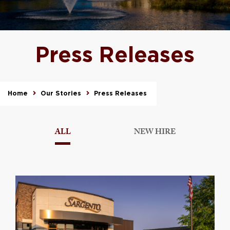
Press Releases
Home
Our Stories
Press Releases
ALL
NEW HIRE