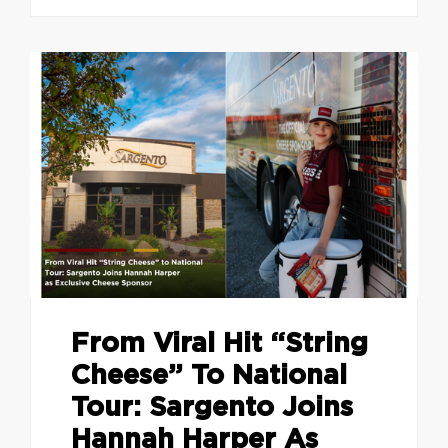
From Viral Hit “String
Cheese” To National
Tour: Sargento Joins
Hannah Harper As