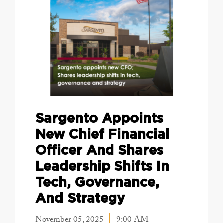
Sargento Appoints
New Chief Financial
Officer And Shares
Leadership Shifts In
Tech, Governance,
And Strategy
November 05, 2025
9:00 AM