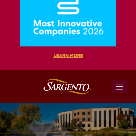
LEARN MORE