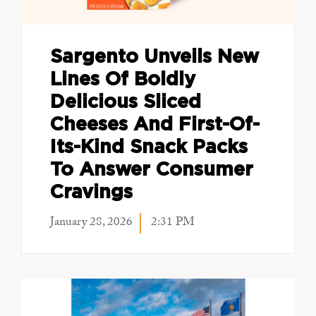
Sargento Unveils New
Lines Of Boldly
Delicious Sliced
Cheeses And First-Of-
Its-Kind Snack Packs
To Answer Consumer
Cravings
January 28, 2026
2:31 PM