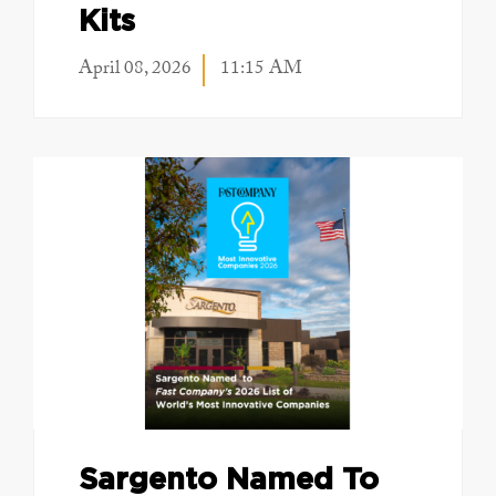
Kits
April 08, 2026
11:15 AM
Sargento Named To