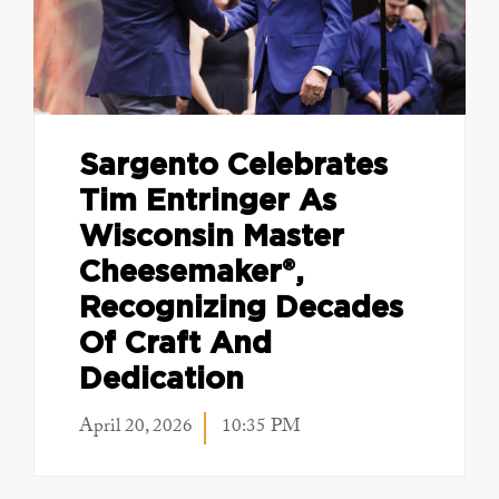
Sargento Celebrates
Tim Entringer As
Wisconsin Master
Cheesemaker®,
Recognizing Decades
Of Craft And
Dedication
April 20, 2026
10:35 PM