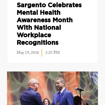
Sargento Celebrates
Mental Health
Awareness Month
With National
Workplace
Recognitions
May 19, 2026
2:28 PM