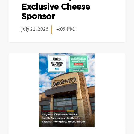
Exclusive Cheese
Sponsor
July 21, 2026
4:09 PM