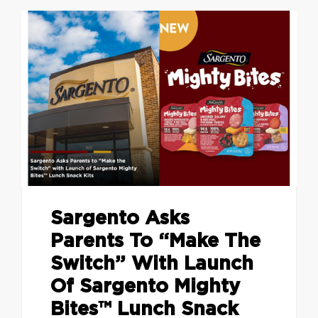
Sargento Asks
Parents To “Make The
Switch” With Launch
Of Sargento Mighty
Bites™ Lunch Snack