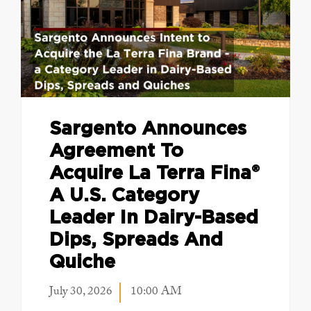
Sargento Announces
Agreement To
Acquire La Terra Fina®
A U.S. Category
Leader In Dairy-Based
Dips, Spreads And
Quiche
July 30, 2026
10:00 AM