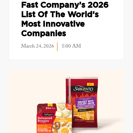
Fast Company’s 2026
List Of The World’s
Most Innovative
Companies
March 24, 2026
8:00 AM