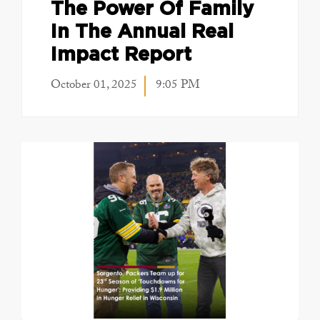
The Power Of Family
In The Annual Real
Impact Report
October 01, 2025
9:05 PM