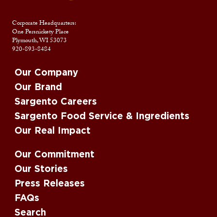
Corporate Headquarters:
One Persnickety Place
Plymouth, WI 53073
920-893-8484
Our Company
Our Brand
Sargento Careers
Sargento Food Service & Ingredients
Our Real Impact
Our Commitment
Our Stories
Press Releases
FAQs
Search