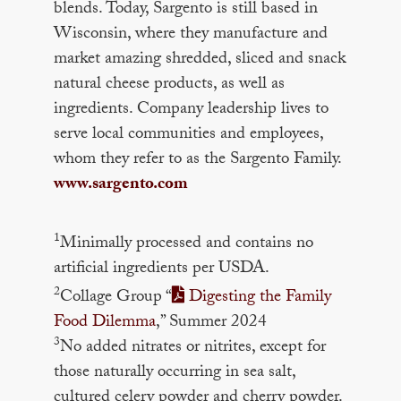
blends. Today, Sargento is still based in
Wisconsin, where they manufacture and
market amazing shredded, sliced and snack
natural cheese products, as well as
ingredients. Company leadership lives to
serve local communities and employees,
whom they refer to as the Sargento Family.
www.sargento.com
1
Minimally processed and contains no
artificial ingredients per USDA.
2
Collage Group “
Digesting the Family
Food Dilemma
,” Summer 2024
3
No added nitrates or nitrites, except for
those naturally occurring in sea salt,
cultured celery powder and cherry powder.