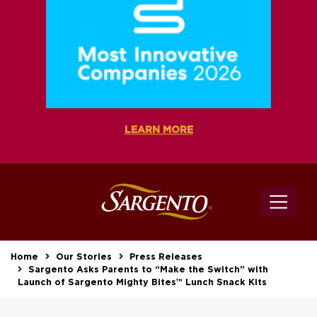
LEARN MORE
Home
Our Stories
Press Releases
Sargento Asks Parents to “Make the Switch” with
Launch of Sargento Mighty Bites™ Lunch Snack Kits