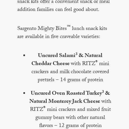
snack kits offer a convenient snack or meal
addition families can feel good about.
™
Sargento Mighty Bites
lunch snack kits
are available in five craveable varieties:
3
Uncured Salami
& Natural
®
Cheddar Cheese
with RITZ
mini
crackers and milk chocolate covered
pretzels – 14 grams of protein
3
Uncured Oven Roasted Turkey
&
Natural Monterey Jack Cheese
with
®
RITZ
mini crackers and mixed fruit
gummy bears with other natural
flavors – 12 grams of protein