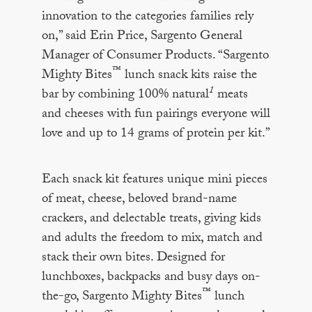
innovation to the categories families rely
on,” said Erin Price, Sargento General
Manager of Consumer Products. “Sargento
™
Mighty Bites
lunch snack kits raise the
1
bar by combining 100% natural
meats
and cheeses with fun pairings everyone will
love and up to 14 grams of protein per kit.”
Each snack kit features unique mini pieces
of meat, cheese, beloved brand-name
crackers, and delectable treats, giving kids
and adults the freedom to mix, match and
stack their own bites. Designed for
lunchboxes, backpacks and busy days on-
™
the-go, Sargento Mighty Bites
lunch