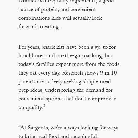
families want: quality ingredients, a good
source of protein, and convenient
combinations kids will actually look
forward to eating.
For years, snack kits have been a go-to for
lunchboxes and on-the-go snacking, but
today’s families expect more from the foods
they eat every day. Research shows 9 in 10
parents are actively seeking simple meal
prep ideas, underscoring the demand for
convenient options that don’t compromise
2
on quality.
“At Sargento, we’re always looking for ways
to bring real food and meaningful