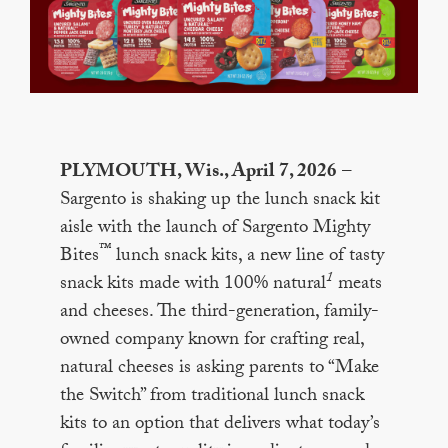
PLYMOUTH, Wis., April 7, 2026
–
Sargento is shaking up the lunch snack kit
aisle with the launch of Sargento Mighty
™
Bites
lunch snack kits, a new line of tasty
1
snack kits made with 100% natural
meats
and cheeses. The third-generation, family-
owned company known for crafting real,
natural cheeses is asking parents to “Make
the Switch” from traditional lunch snack
kits to an option that delivers what today’s