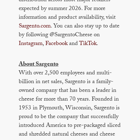
distribution across most major retailers
expected by summer 2026. For more
information and product availability, visit
Sargento.com
. You can also stay up to date
by following @SargentoCheese on
Instagram
,
Facebook
and
TikTok
.
About Sargento
With over 2,500 employees and multi-
billion in net sales, Sargento is a family-
owned company that has been a leader in
cheese for more than 70 years. Founded in
1953 in Plymouth, Wisconsin, Sargento is
proud to be the company that successfully
introduced America to pre-packaged sliced
and shredded natural cheeses and cheese