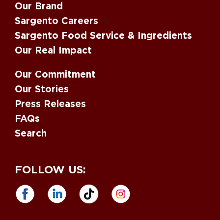
Our Brand
Sargento Careers
Sargento Food Service & Ingredients
Our Real Impact
Our Commitment
Our Stories
Press Releases
FAQs
Search
FOLLOW US: