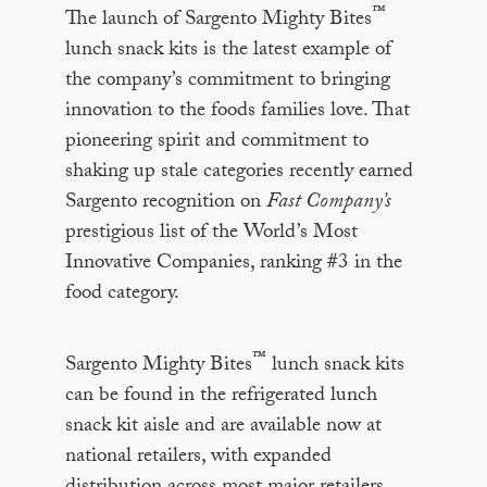
™
The launch of Sargento Mighty Bites
lunch snack kits is the latest example of
the company’s commitment to bringing
innovation to the foods families love. That
pioneering spirit and commitment to
shaking up stale categories recently earned
Sargento recognition on
Fast Company’s
prestigious list of the World’s Most
Innovative Companies, ranking #3 in the
food category.
™
Sargento Mighty Bites
lunch snack kits
can be found in the refrigerated lunch
snack kit aisle and are available now at
national retailers, with expanded