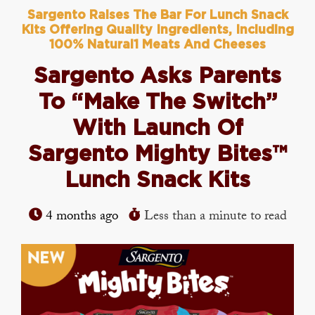
Sargento Raises The Bar For Lunch Snack
Kits Offering Quality Ingredients, Including
100% Natural1 Meats And Cheeses
Sargento Asks Parents
To “Make The Switch”
With Launch Of
Sargento Mighty Bites™
Lunch Snack Kits
4 months ago
Less than a minute to read