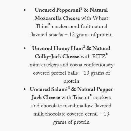
3
Uncured Pepperoni
& Natural
Mozzarella Cheese
with Wheat
®
Thins
crackers and fruit natural
flavored snacks – 12 grams of protein
3
Uncured Honey Ham
& Natural
®
Colby-Jack Cheese
with RITZ
mini crackers and cocoa confectionary
covered pretzel balls – 13 grams of
protein
3
Uncured Salami
& Natural Pepper
®
Jack Cheese
with Triscuit
crackers
and chocolate marshmallow flavored
milk chocolate covered cereal – 13
grams of protein