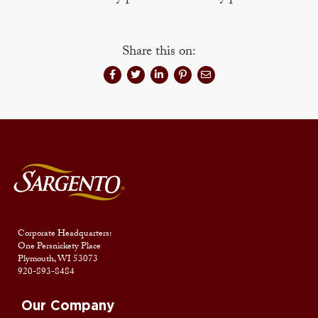
Share this on:
Corporate Headquarters:
One Persnickety Place
Plymouth, WI 53073
920-893-8484
Our Company