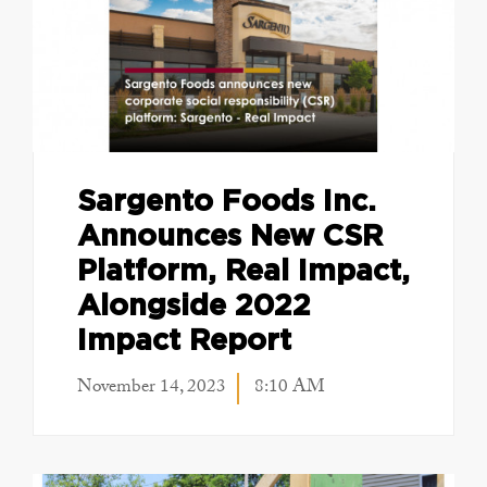
Sargento Foods Inc.
Announces New CSR
Platform, Real Impact,
Alongside 2022
Impact Report
November 14, 2023
8:10 AM