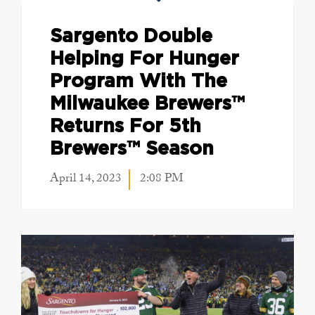
Sargento Double
Helping For Hunger
Program With The
Milwaukee Brewers™
Returns For 5th
Brewers™ Season
April 14, 2023
2:08 PM