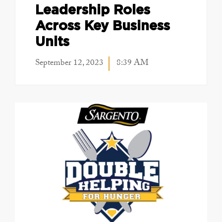
Leadership Roles
Across Key Business
Units
September 12, 2023
8:39 AM