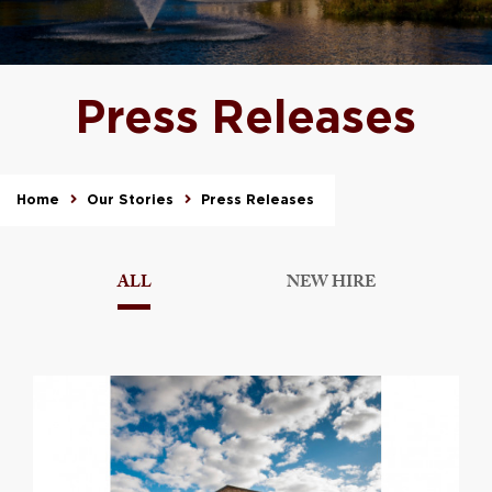
Press Releases
Home
Our Stories
Press Releases
ALL
NEW HIRE