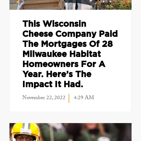
This Wisconsin
Cheese Company Paid
The Mortgages Of 28
Milwaukee Habitat
Homeowners For A
Year. Here’s The
Impact It Had.
November 22, 2022
4:29 AM