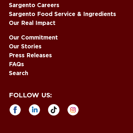
Sargento Careers
Sargento Food Service & Ingredients
Our Real Impact
Our Commitment
Our Stories
Press Releases
FAQs
Search
FOLLOW US: