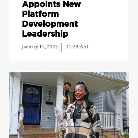
Appoints New
Platform
Development
Leadership
January 17, 2023
11:29 AM