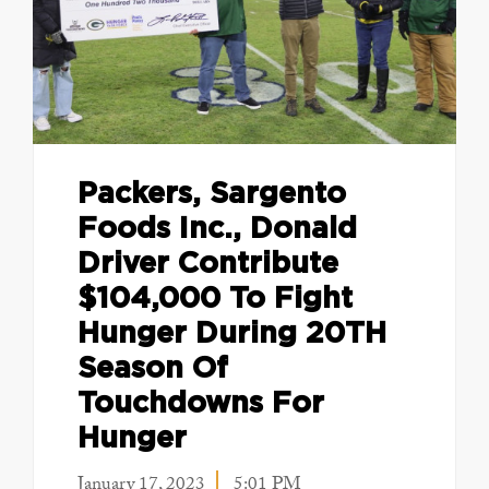
Packers, Sargento
Foods Inc., Donald
Driver Contribute
$104,000 To Fight
Hunger During 20TH
Season Of
Touchdowns For
Hunger
January 17, 2023
5:01 PM