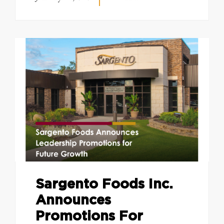
Sargento Foods Inc.
Announces
Promotions For