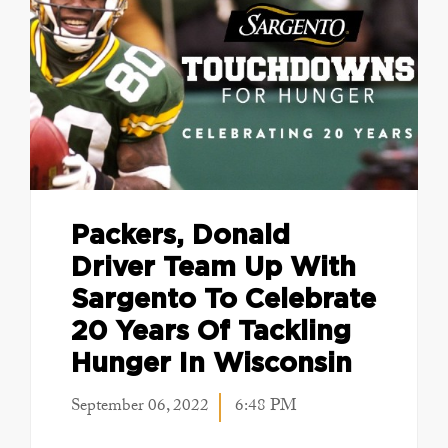
Packers, Donald
Driver Team Up With
Sargento To Celebrate
20 Years Of Tackling
Hunger In Wisconsin
September 06, 2022
6:48 PM