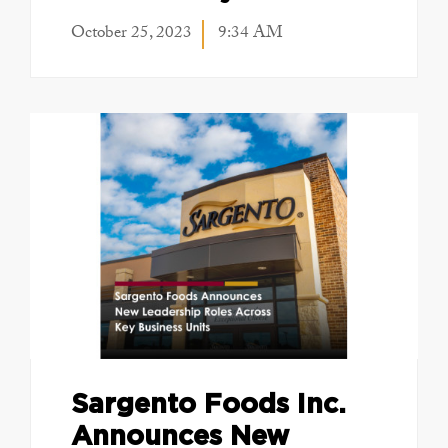
October 25, 2023
9:34 AM
Sargento Foods Inc.
Announces New