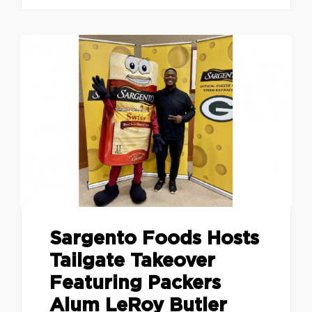
Sargento Foods Hosts
Tailgate Takeover
Featuring Packers
Alum LeRoy Butler