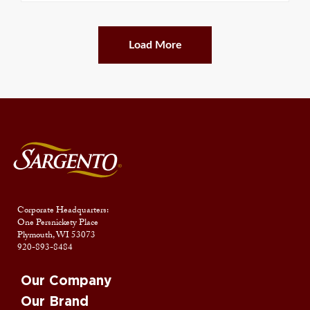
Load More
Corporate Headquarters:
One Persnickety Place
Plymouth, WI 53073
920-893-8484
Our Company
Our Brand