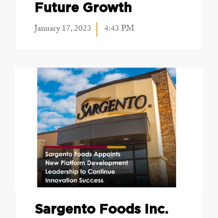
Future Growth
January 17, 2023
4:43 PM
Sargento Foods Inc.