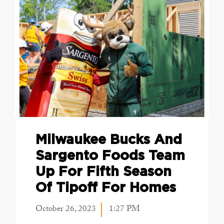
Milwaukee Bucks And
Sargento Foods Team
Up For Fifth Season
Of Tipoff For Homes
October 26, 2023
1:27 PM