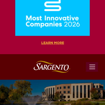
LEARN MORE