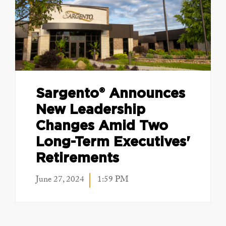
Sargento® Announces
New Leadership
Changes Amid Two
Long-Term Executives'
Retirements
June 27, 2024
1:59 PM