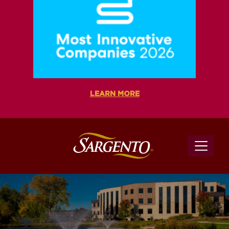
LEARN MORE