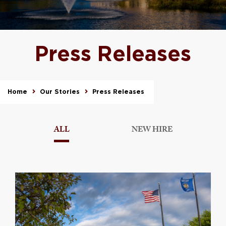
Press Releases
Home
Our Stories
Press Releases
ALL
NEW HIRE