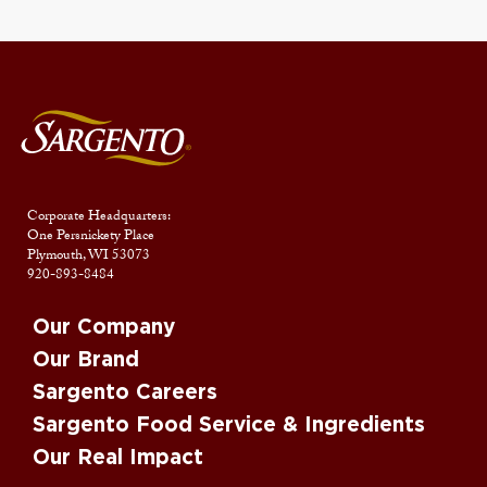
Corporate Headquarters:
One Persnickety Place
Plymouth, WI 53073
920-893-8484
Our Company
Our Brand
Sargento Careers
Sargento Food Service & Ingredients
Our Real Impact