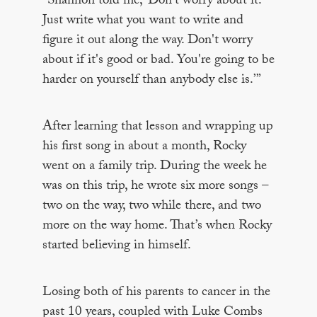
“Shannon told me, ‘Don't worry about it.
Just write what you want to write and
figure it out along the way. Don't worry
about if it's good or bad. You're going to be
harder on yourself than anybody else is.’”
After learning that lesson and wrapping up
his first song in about a month, Rocky
went on a family trip. During the week he
was on this trip, he wrote six more songs –
two on the way, two while there, and two
more on the way home. That’s when Rocky
started believing in himself.
Losing both of his parents to cancer in the
past 10 years, coupled with Luke Combs