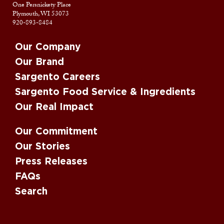
One Persnickety Place
Plymouth, WI 53073
920-893-8484
Our Company
Our Brand
Sargento Careers
Sargento Food Service & Ingredients
Our Real Impact
Our Commitment
Our Stories
Press Releases
FAQs
Search