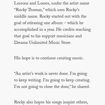
Lessons and Losses, under the artist name
“Rocky Thomas,” which uses Rocky’s
middle name. Rocky started out with the
goal of releasing one album – which he
accomplished in a year. He credits reaching
that goal to his support musicians and
Dreams Unlimited Music Store.
His hope is to continue creating music.
“An artist’s work is never done. I'm going
to keep writing. I'm going to keep creating.
I'm not going to close the door,” he shared.
Rocky also hopes his songs inspire others,