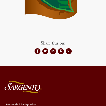
Share this on:
Corporate Headquarters: