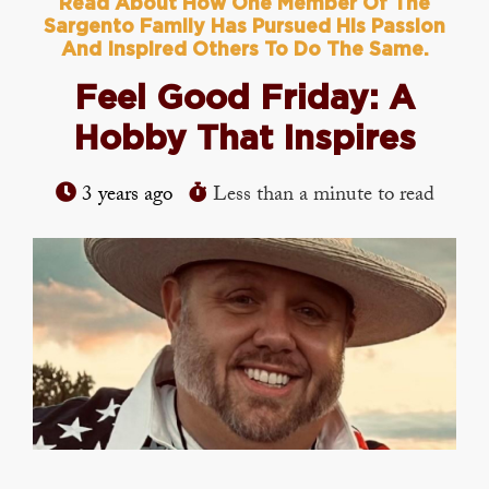
Read About How One Member Of The
Sargento Family Has Pursued His Passion
And Inspired Others To Do The Same.
Feel Good Friday: A
Hobby That Inspires
3 years ago
Less than a minute to read