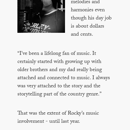
melodies and
harmonies even
though his day job
is about dollars
and cents.
“I've been a lifelong fan of music. It
certainly started with growing up with
older brothers and my dad really being
attached and connected to music. I always
was very attached to the story and the
storytelling part of the country genre.”
That was the extent of Rocky’s music
involvement - until last year.