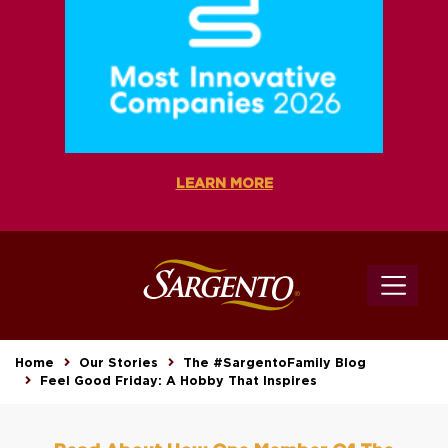
LEARN MORE
Home
Our Stories
The #SargentoFamily Blog
Feel Good Friday: A Hobby That Inspires