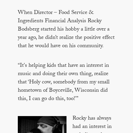
When Director – Food Service &
Ingredients Financial Analysis Rocky
Bodsberg started his hobby a little over a
year ago, he didn’t realize the positive effect
that he would have on his community.
“It's helping kids that have an interest in
music and doing their own thing, realize
that ‘Holy cow, somebody from my small
hometown of Boyceville, Wisconsin did
this, I can go do this, too!’”
Rocky has always
had an interest in