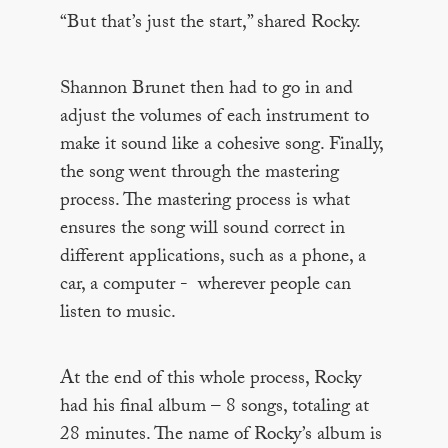
“But that’s just the start,” shared Rocky.
Shannon Brunet then had to go in and
adjust the volumes of each instrument to
make it sound like a cohesive song. Finally,
the song went through the mastering
process. The mastering process is what
ensures the song will sound correct in
different applications, such as a phone, a
car, a computer - wherever people can
listen to music.
At the end of this whole process, Rocky
had his final album – 8 songs, totaling at
28 minutes. The name of Rocky’s album is