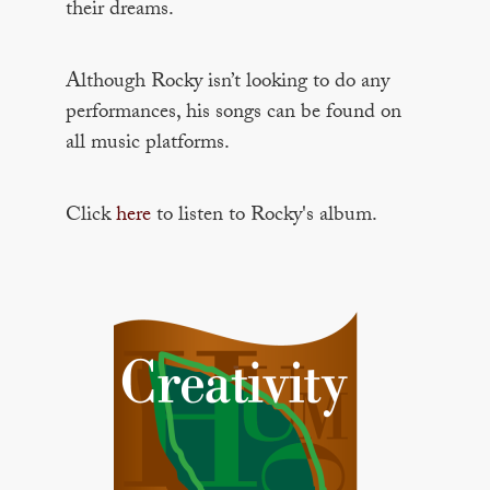
their dreams.
Although Rocky isn’t looking to do any
performances, his songs can be found on
all music platforms.
Click
here
to listen to Rocky's album.