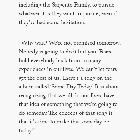
including the Sargento Family, to pursue
whatever it is they want to pursue, even if
they’ve had some hesitation.
“Why wait? We're not promised tomorrow.
Nobody is going to do it but you. Fears
hold everybody back from so many
experiences in our lives. We can't let fears
get the best of us. There's a song on the
album called ‘Some Day Today.’ It is about
recognizing that we all, in our lives, have
that idea of something that we're going to
do someday. The concept of that song is
that it's time to make that someday be
today.”