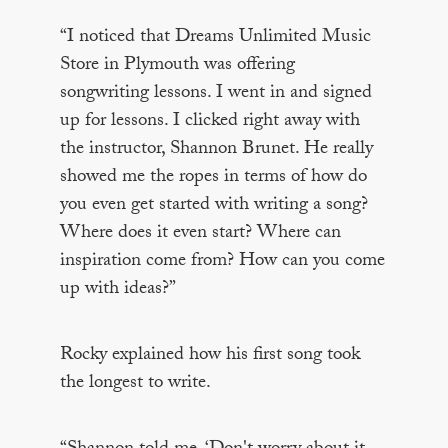
“I noticed that Dreams Unlimited Music
Store in Plymouth was offering
songwriting lessons. I went in and signed
up for lessons. I clicked right away with
the instructor, Shannon Brunet. He really
showed me the ropes in terms of how do
you even get started with writing a song?
Where does it even start? Where can
inspiration come from? How can you come
up with ideas?”
Rocky explained how his first song took
the longest to write.