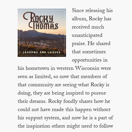
Since releasing his
album, Rocky has
received much
unanticipated
praise. He shared
that sometimes
opportunities in
his hometown in western Wisconsin were
seen as limited, so now that members of
that community are seeing what Rocky is
doing, they are being inspired to pursue
their dreams. Rocky fondly shares how he
could not have made this happen without
his support system, and now he is a part of
the inspiration others might need to follow