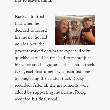
this to leave behind.’”
Rocky admitted
that when he
decided to record
his music, he had
no idea how the
process worked or what to expect. Rocky
quickly learned he first had to record just
his voice and his guitar as the scratch track.
Next, each instrument was recorded, one
by one, using the scratch track Rocky
recorded. After all the instruments were
added by supporting musicians, Rocky
recorded his final vocal.