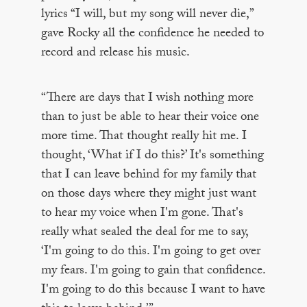
lyrics “I will, but my song will never die,”
gave Rocky all the confidence he needed to
record and release his music.
“There are days that I wish nothing more
than to just be able to hear their voice one
more time. That thought really hit me. I
thought, ‘What if I do this?’ It's something
that I can leave behind for my family that
on those days where they might just want
to hear my voice when I'm gone. That's
really what sealed the deal for me to say,
‘I'm going to do this. I'm going to get over
my fears. I'm going to gain that confidence.
I'm going to do this because I want to have