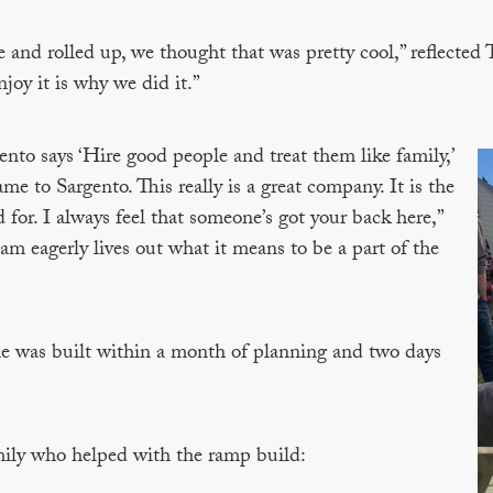
and rolled up, we thought that was pretty cool,” reflected
njoy it is why we did it.”
nto says ‘Hire good people and treat them like family,’
me to Sargento. This really is a great company. It is the
for. I always feel that someone’s got your back here,”
am eagerly lives out what it means to be a part of the
 was built within a month of planning and two days
ily who helped with the ramp build: