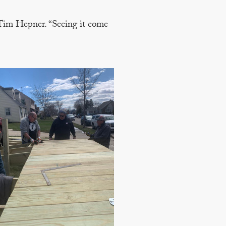
 Tim Hepner. “Seeing it come