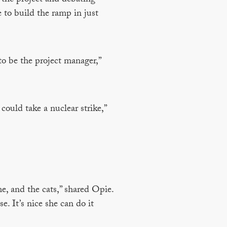
 to build the ramp in just
to be the project manager,”
could take a nuclear strike,”
e, and the cats,” shared Opie.
e. It’s nice she can do it