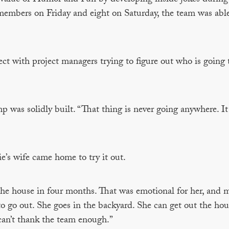
embers on Friday and eight on Saturday, the team was able
ject with project managers trying to figure out who is going 
 was solidly built. “That thing is never going anywhere. It 
’s wife came home to try it out.
 the house in four months. That was emotional for her, and m
 to go out. She goes in the backyard. She can get out the hous
 I can’t thank the team enough.”