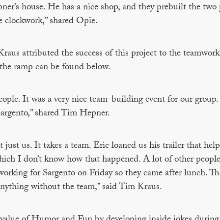
ner’s house. He has a nice shop, and they prebuilt the two 
ke clockwork,” shared Opie.
us attributed the success of this project to the teamwork
lt the ramp can be found below.
le. It was a very nice team-building event for our group. I
Sargento,” shared Tim Hepner.
ust us. It takes a team. Eric loaned us his trailer that help 
hich I don’t know how that happened. A lot of other people
working for Sargento on Friday so they came after lunch. T
anything without the team,” said Tim Kraus.
 value of Humor and Fun by developing inside jokes during