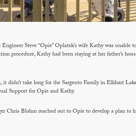
l Engineer Steve “Opie” Oplatek’s wife Kathy was unable to 
ion procedure, Kathy had been staying at her father’s hous
, it didn’t take long for the Sargento Family in Elkhart Lak
ual Support for Opie and Kathy.
er Chris Blohm reached out to Opie to develop a plan to ha