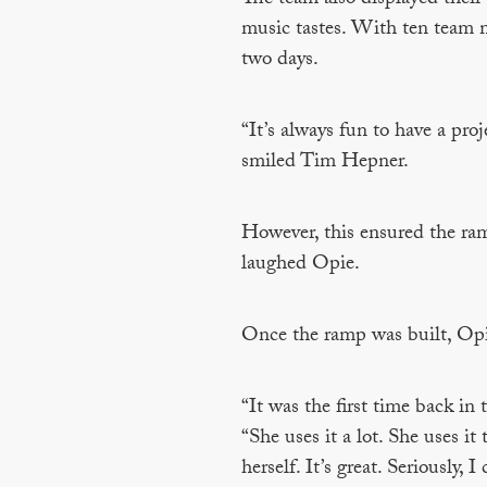
music tastes. With ten team m
two days.
“It’s always fun to have a pro
smiled Tim Hepner.
However, this ensured the ramp
laughed Opie.
Once the ramp was built, Opie
“It was the first time back in
“She uses it a lot. She uses it
herself. It’s great. Seriously,