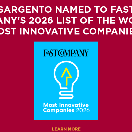
SARGENTO NAMED TO FAS
NY'S 2026 LIST OF THE W
OST INNOVATIVE COMPANIE
LEARN MORE