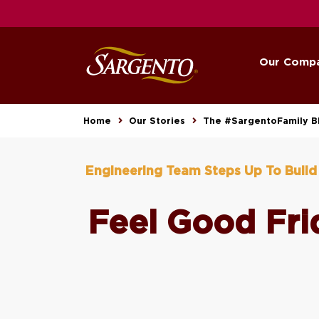
Our Comp
Home
Our Stories
The #SargentoFamily B
Engineering Team Steps Up To Buil
Feel Good Fri