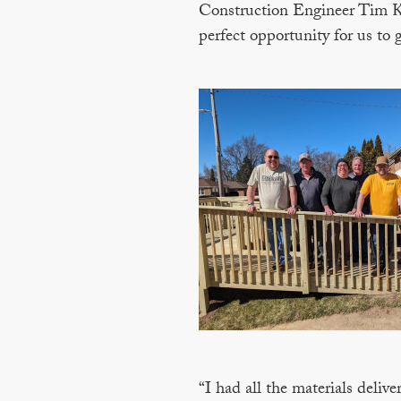
Construction Engineer Tim Kra
perfect opportunity for us to
“I had all the materials deli