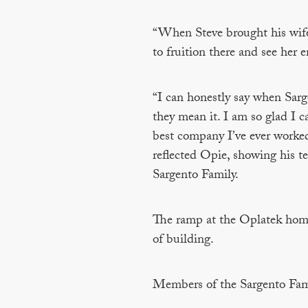
“When Steve brought his wife 
to fruition there and see her e
“I can honestly say when Sarge
they mean it. I am so glad I ca
best company I’ve ever worked 
reflected Opie, showing his te
Sargento Family.
The ramp at the Oplatek home
of building.
Members of the Sargento Fam