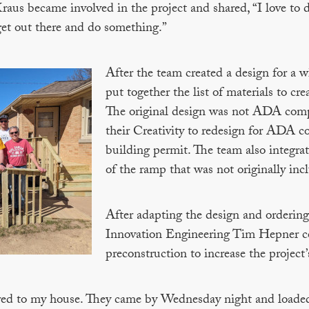
us became involved in the project and shared, “I love to d
 get out there and do something.”
After the team created a design for a
put together the list of materials to 
The original design was not ADA comp
their Creativity to redesign for ADA c
building permit. The team also integrate
of the ramp that was not originally inc
After adapting the design and ordering 
Innovation Engineering Tim Hepner 
preconstruction to increase the project’s
vered to my house. They came by Wednesday night and loaded