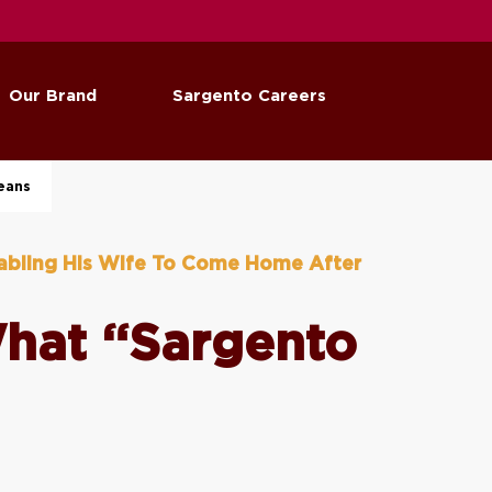
Our Brand
Sargento Careers
eans
abling His Wife To Come Home After
What “Sargento