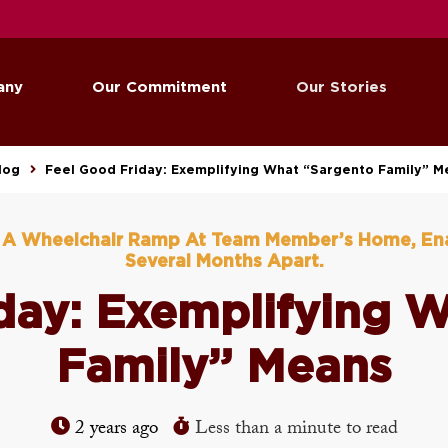
any
Our Commitment
Our Stories
log
Feel Good Friday: Exemplifying What “Sargento Family” M
d A Wheelchair Ramp At Team Member’s Home, En
Several Months Apart.
day: Exemplifying 
Family” Means
2 years ago
Less than a minute to read