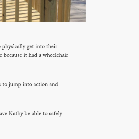
physically get into their
e because it had a wheelchair
e to jump into action and
ve Kathy be able to safely