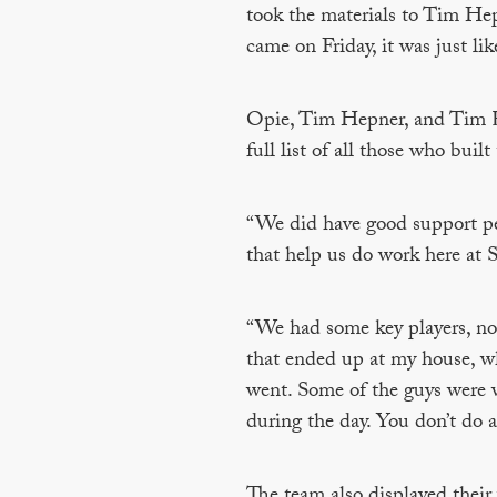
took the materials to Tim Hep
came on Friday, it was just li
Opie, Tim Hepner, and Tim Kra
full list of all those who bui
“We did have good support peop
that help us do work here at 
“We had some key players, not j
that ended up at my house, w
went. Some of the guys were 
during the day. You don’t do 
The team also displayed their