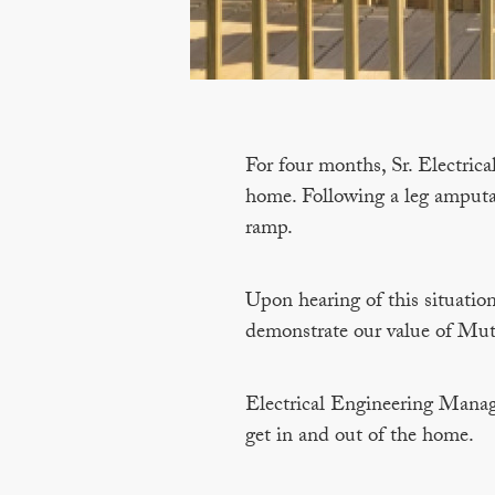
For four months, Sr. Electrica
home. Following a leg amputat
ramp.
Upon hearing of this situation
demonstrate our value of Mut
Electrical Engineering Manag
get in and out of the home.