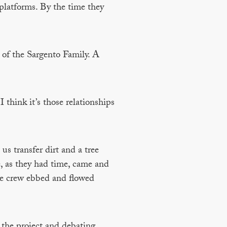
platforms. By the time they
 of the Sargento Family. A
 think it’s those relationships
us transfer dirt and a tree
, as they had time, came and
he crew ebbed and flowed
 the project and debating