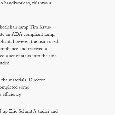
o handiwork so, this was a
 wheelchair ramp Tim Kraus
create an ADA compliant ramp.
liant; however, the team used
ompliance and received a
d a set of stairs into the side
luded.
the materials, Director –
completed some
 efficiency.
 up Eric Schmitt’s trailer and