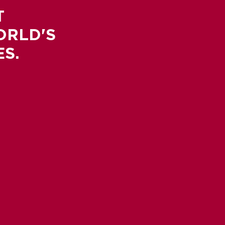
T
ORLD'S
S.