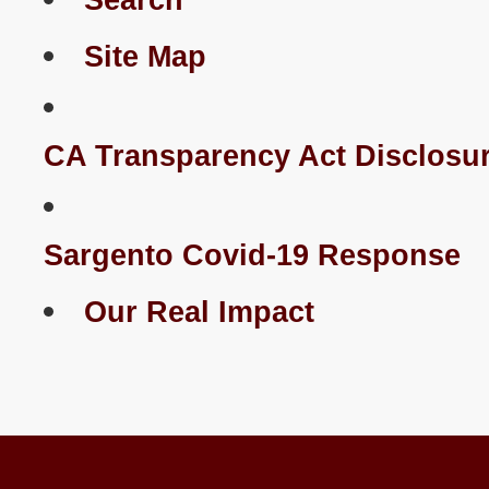
Search
Site Map
CA Transparency Act Disclosu
Sargento Covid-19 Response
Our Real Impact