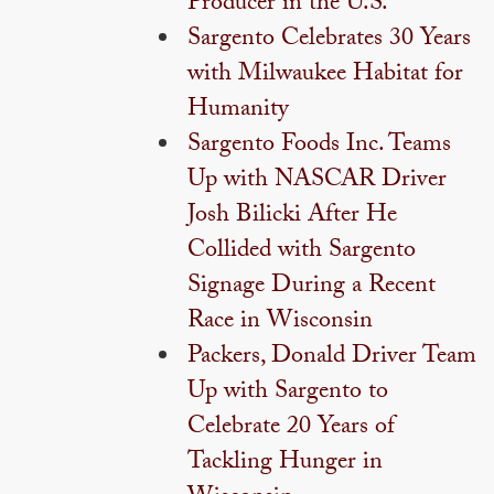
Producer in the U.S.
Sargento Celebrates 30 Years
with Milwaukee Habitat for
Humanity
Sargento Foods Inc. Teams
Up with NASCAR Driver
Josh Bilicki After He
Collided with Sargento
Signage During a Recent
Race in Wisconsin
Packers, Donald Driver Team
Up with Sargento to
Celebrate 20 Years of
Tackling Hunger in