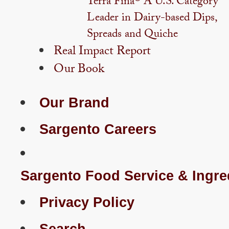
Terra Fina® A U.S. Category
Leader in Dairy-based Dips,
Spreads and Quiche
Real Impact Report
Our Book
Our Brand
Sargento Careers
Sargento Food Service & Ingre
Privacy Policy