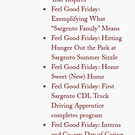
That Inspires
Feel Good Friday:
Exemplifying What
“Sargento Family” Means
Feel Good Friday: Hitting
Hunger Out the Park at
Sargento Summer Sizzle
Feel Good Friday: Home
Sweet (New) Home
Feel Good Friday: First
Sargento CDL Truck
Driving Apprentice
completes program
Feel Good Friday: Interns