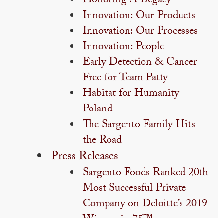
Honoring A Legacy
Innovation: Our Products
Innovation: Our Processes
Innovation: People
Early Detection & Cancer-
Free for Team Patty
Habitat for Humanity -
Poland
The Sargento Family Hits
the Road
Press Releases
Sargento Foods Ranked 20th
Most Successful Private
Company on Deloitte’s 2019