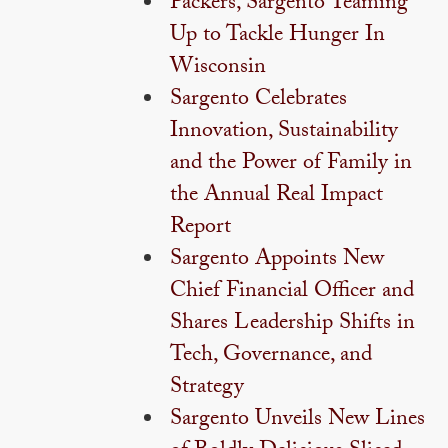
Packers, Sargento Teaming
Up to Tackle Hunger In
Wisconsin
Sargento Celebrates
Innovation, Sustainability
and the Power of Family in
the Annual Real Impact
Report
Sargento Appoints New
Chief Financial Officer and
Shares Leadership Shifts in
Tech, Governance, and
Strategy
Sargento Unveils New Lines