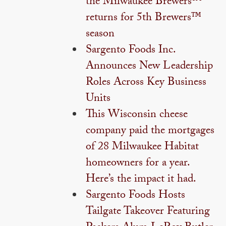
the Milwaukee Brewers™
returns for 5th Brewers™
season
Sargento Foods Inc.
Announces New Leadership
Roles Across Key Business
Units
This Wisconsin cheese
company paid the mortgages
of 28 Milwaukee Habitat
homeowners for a year.
Here’s the impact it had.
Sargento Foods Hosts
Tailgate Takeover Featuring