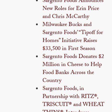
Sargento Foods Announces
New Roles for Erin Price
and Chris McCarthy
Milwaukee Bucks and
Sargento Foods’ “Tipoff for
Homes” Initiative Raises
$33,500 in First Season
Sargento Foods Donates $2
Million in Cheese to Help
Food Banks Across the
Country
Sargento Foods, in
Partnership with RITZ®,
TRISCUIT® and WHEAT