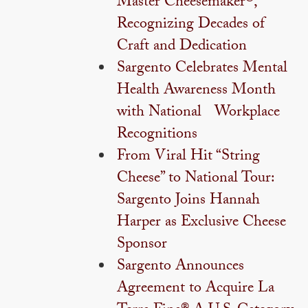
Master Cheesemaker®,
Recognizing Decades of
Craft and Dedication
Sargento Celebrates Mental
Health Awareness Month
with National Workplace
Recognitions
From Viral Hit “String
Cheese” to National Tour:
Sargento Joins Hannah
Harper as Exclusive Cheese
Sponsor
Sargento Announces
Agreement to Acquire La