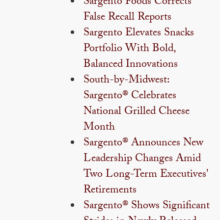
Sargento Foods Corrects
False Recall Reports
Sargento Elevates Snacks
Portfolio With Bold,
Balanced Innovations
South-by-Midwest:
Sargento® Celebrates
National Grilled Cheese
Month
Sargento® Announces New
Leadership Changes Amid
Two Long-Term Executives'
Retirements
Sargento® Shows Significant