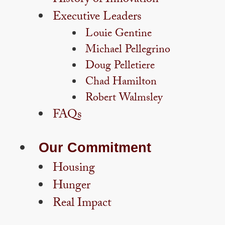
History of Innovation
Executive Leaders
Louie Gentine
Michael Pellegrino
Doug Pelletiere
Chad Hamilton
Robert Walmsley
FAQs
Our Commitment
Housing
Hunger
Real Impact