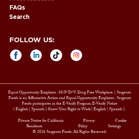
FAQs
Search
FOLLOW US:
Equal Opportunity Employer
. M/F/D/V. Drug Free Workplace. |
Sargento
Foods is an Affirmative Action and
Equal Opportunity Employer
. Sargento
Foods participates in the E-Verify Program. E-Verify Notice
(
English
|
Spanish
). Know Your Right to Work (
English
|
Spanish
).
Privacy Notice for California
Privacy
Cookie
Residents
Policy
Settings
© 2026 Sargento Foods. All Rights Reserved.