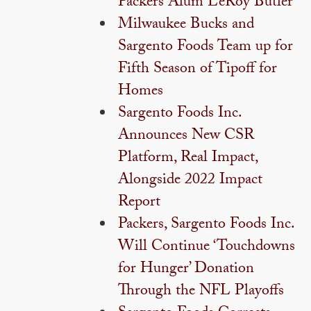
Packers Alum LeRoy Butler
Milwaukee Bucks and
Sargento Foods Team up for
Fifth Season of Tipoff for
Homes
Sargento Foods Inc.
Announces New CSR
Platform, Real Impact,
Alongside 2022 Impact
Report
Packers, Sargento Foods Inc.
Will Continue ‘Touchdowns
for Hunger’ Donation
Through the NFL Playoffs