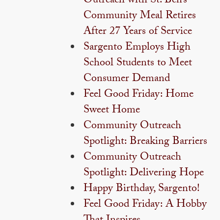
Outreach with St. Ben’s
Community Meal Retires
After 27 Years of Service
Sargento Employs High
School Students to Meet
Consumer Demand
Feel Good Friday: Home
Sweet Home
Community Outreach
Spotlight: Breaking Barriers
Community Outreach
Spotlight: Delivering Hope
Happy Birthday, Sargento!
Feel Good Friday: A Hobby