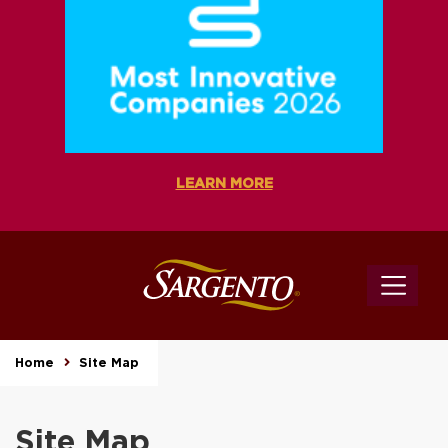
LEARN MORE
Home
Site Map
Site Map