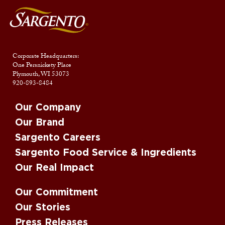
Corporate Headquarters:
One Persnickety Place
Plymouth, WI 53073
920-893-8484
Our Company
Our Brand
Sargento Careers
Sargento Food Service & Ingredients
Our Real Impact
Our Commitment
Our Stories
Press Releases