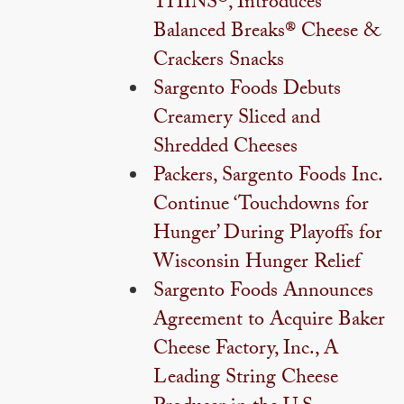
THINS®, Introduces
Balanced Breaks® Cheese &
Crackers Snacks
Sargento Foods Debuts
Creamery Sliced and
Shredded Cheeses
Packers, Sargento Foods Inc.
Continue ‘Touchdowns for
Hunger’ During Playoffs for
Wisconsin Hunger Relief
Sargento Foods Announces
Agreement to Acquire Baker
Cheese Factory, Inc., A
Leading String Cheese