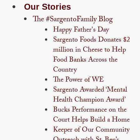
Our Stories
The #SargentoFamily Blog
Happy Father's Day
Sargento Foods Donates $2
million in Cheese to Help
Food Banks Across the
Country
The Power of WE
Sargento Awarded ‘Mental
Health Champion Award’
Bucks Performance on the
Court Helps Build a Home
Keeper of Our Community