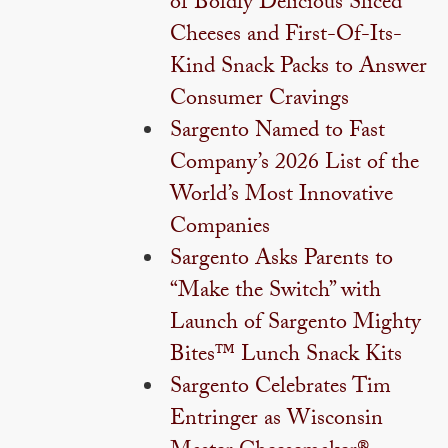
of Boldly Delicious Sliced
Cheeses and First-Of-Its-
Kind Snack Packs to Answer
Consumer Cravings
Sargento Named to Fast
Company’s 2026 List of the
World’s Most Innovative
Companies
Sargento Asks Parents to
“Make the Switch” with
Launch of Sargento Mighty
Bites™ Lunch Snack Kits
Sargento Celebrates Tim
Entringer as Wisconsin