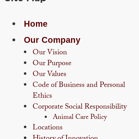
Home
Our Company
Our Vision
Our Purpose
Our Values
Code of Business and Personal
Ethics
Corporate Social Responsibility
Animal Care Policy
Locations