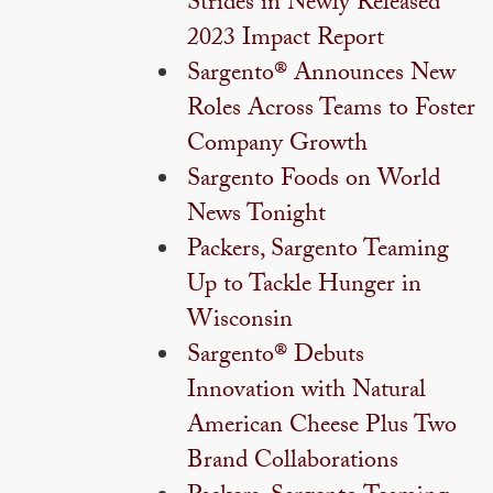
Strides in Newly Released
2023 Impact Report
Sargento® Announces New
Roles Across Teams to Foster
Company Growth
Sargento Foods on World
News Tonight
Packers, Sargento Teaming
Up to Tackle Hunger in
Wisconsin
Sargento® Debuts
Innovation with Natural
American Cheese Plus Two
Brand Collaborations