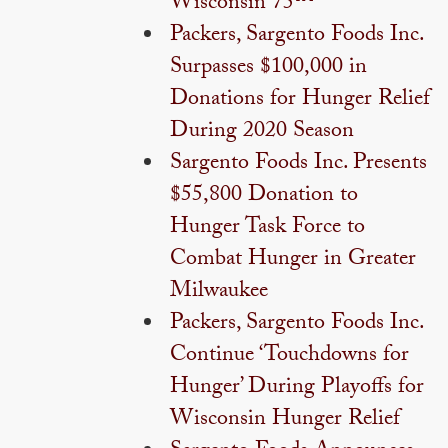
Wisconsin 75™
Packers, Sargento Foods Inc.
Surpasses $100,000 in
Donations for Hunger Relief
During 2020 Season
Sargento Foods Inc. Presents
$55,800 Donation to
Hunger Task Force to
Combat Hunger in Greater
Milwaukee
Packers, Sargento Foods Inc.
Continue ‘Touchdowns for
Hunger’ During Playoffs for
Wisconsin Hunger Relief