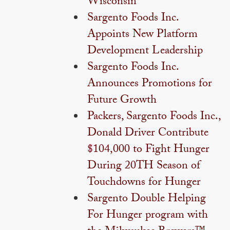
Wisconsin
Sargento Foods Inc.
Appoints New Platform
Development Leadership
Sargento Foods Inc.
Announces Promotions for
Future Growth
Packers, Sargento Foods Inc.,
Donald Driver Contribute
$104,000 to Fight Hunger
During 20TH Season of
Touchdowns for Hunger
Sargento Double Helping
For Hunger program with