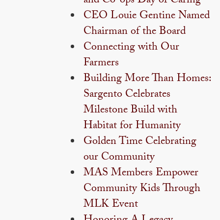
and Co-ops Day of Caring
CEO Louie Gentine Named
Chairman of the Board
Connecting with Our
Farmers
Building More Than Homes:
Sargento Celebrates
Milestone Build with
Habitat for Humanity
Golden Time Celebrating
our Community
MAS Members Empower
Community Kids Through
MLK Event